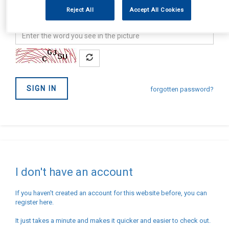
address
Password
Reject All
Accept All Cookies
Confirm
you
are
not
SIGN IN
a
forgotten password?
Robot
I don't have an account
If you haven't created an account for this website before, you can
register here.
It just takes a minute and makes it quicker and easier to check out.