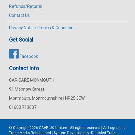
Refunds/Returns
Contact Us
Privacy Notice
|
Terms & Conditions
Get Social
Facebook
Contact Info
CAR CARE MONMOUTH
91 Monnow Street
Monmouth, Monmouthshire | NP25 3EW
01600 713007
© Copyright 2026
CAAR
UK Limited - All rights reserved | All Logos and
Trade Marks Recognised | System Developed by:
Decoded Traizr