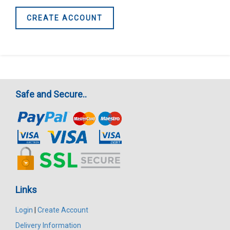
CREATE ACCOUNT
Safe and Secure..
Links
Login
|
Create Account
Delivery Information