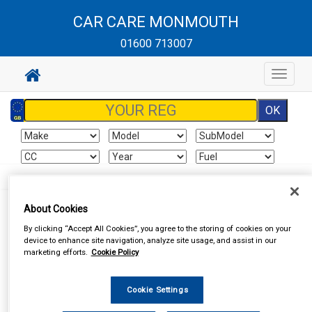
CAR CARE MONMOUTH
01600 713007
Toggle
navigat
About Cookies
By clicking “Accept All Cookies”, you agree to the storing of cookies on your
I already have an account
device to enhance site navigation, analyze site usage, and assist in our
marketing efforts.
Cookie Policy
If you've already created an account for this website, enter your
details below.
Cookie Settings
Email