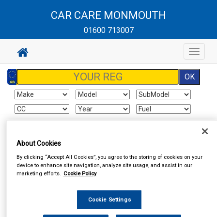
CAR CARE MONMOUTH
01600 713007
Toggle
navigat
Sign In
Cart
Search
About Cookies
By clicking “Accept All Cookies”, you agree to the storing of cookies on your
Vehicle Parts
Roof Bars
device to enhance site navigation, analyze site usage, and assist in our
marketing efforts.
Cookie Policy
Cookie Settings