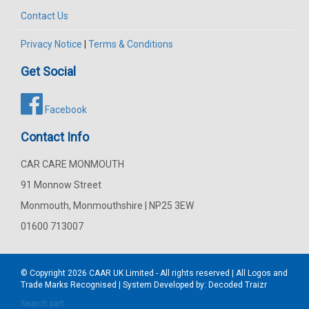
Contact Us
Privacy Notice
|
Terms & Conditions
Get Social
Facebook
Contact Info
CAR CARE MONMOUTH
91 Monnow Street
Monmouth, Monmouthshire | NP25 3EW
01600 713007
© Copyright 2026
CAAR
UK Limited - All rights reserved | All Logos and
Trade Marks Recognised | System Developed by:
Decoded Traizr
Search part