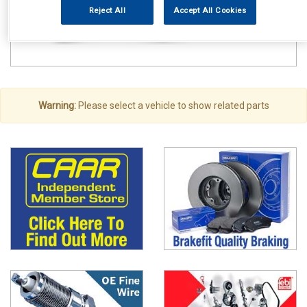
Reject All
Accept All Cookies
Warning:
Please select a vehicle to show related parts