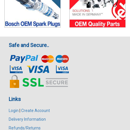
Safe and Secure..
Links
Login
|
Create Account
Delivery Information
Refunds/Returns