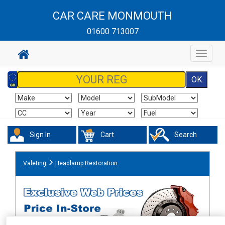
CAR CARE MONMOUTH
01600 713007
Toggle
navigat
Sign In
Cart
Search
Valeting
Headlamp Restoration