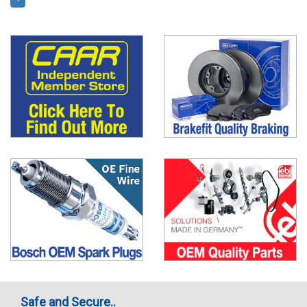
Safe and Secure..