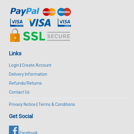
Links
Login
|
Create Account
Delivery Information
Refunds/Returns
Contact Us
Privacy Notice
|
Terms & Conditions
Get Social
Facebook