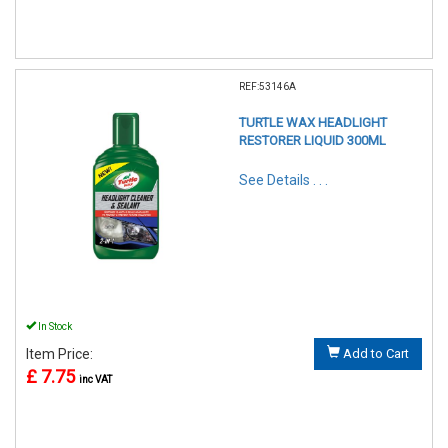
REF:53146A
TURTLE WAX HEADLIGHT
RESTORER LIQUID 300ML
See Details . . .
In Stock
Item Price:
Add to Cart
£ 7.75
inc VAT