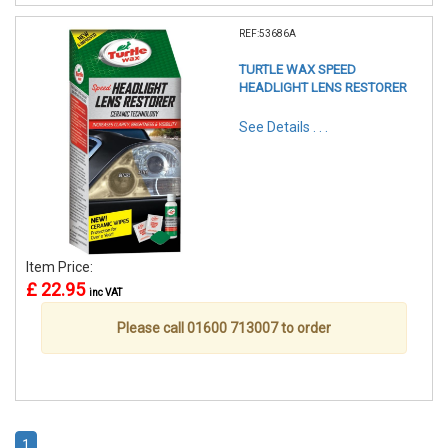
REF:53686A
TURTLE WAX SPEED
HEADLIGHT LENS RESTORER
See Details . . .
Item Price:
£ 22.95
inc VAT
Please call 01600 713007 to order
1