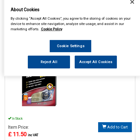
About Cookies
By clicking “Accept All Cookies”, you agree to the storing of cookies on your
device to enhance site navigation, analyze site usage, and assist in our
marketing efforts.
Cookie Policy
1
Items Per Page
Sort Products
REF:GAA18514ML6A
Cookie Settings
HEADLIGHT RESTORER
WIPES
Reject All
Accept All Cookies
See Details . . .
In Stock
Item Price:
Add to Cart
£ 11.50
inc VAT