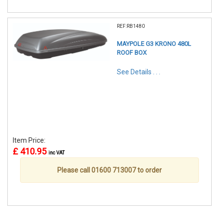
REF:RB1480
MAYPOLE G3 KRONO 480L
ROOF BOX
See Details . . .
Item Price:
£ 410.95
inc VAT
Please call 01600 713007 to order