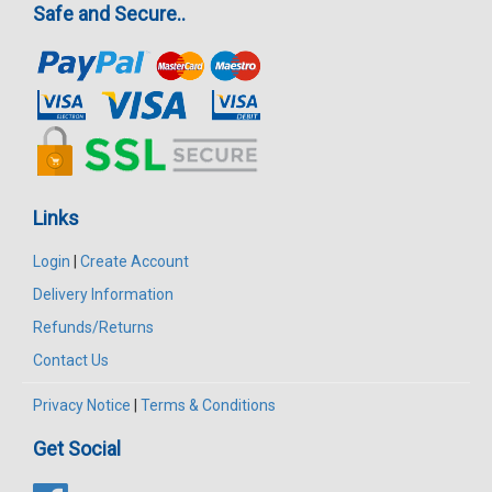
Safe and Secure..
Links
Login
|
Create Account
Delivery Information
Refunds/Returns
Contact Us
Privacy Notice
|
Terms & Conditions
Get Social