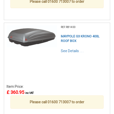
Please call 01600 713007 to order
REF:RB1400
MAYPOLE G3 KRONO 400L
ROOF BOX
See Details . . .
Item Price:
£ 360.95
inc VAT
Please call 01600 713007 to order