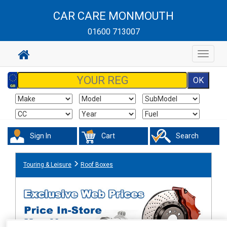
CAR CARE MONMOUTH
01600 713007
Toggle
navigat
Sign In
Cart
Search
Touring & Leisure
Roof Boxes