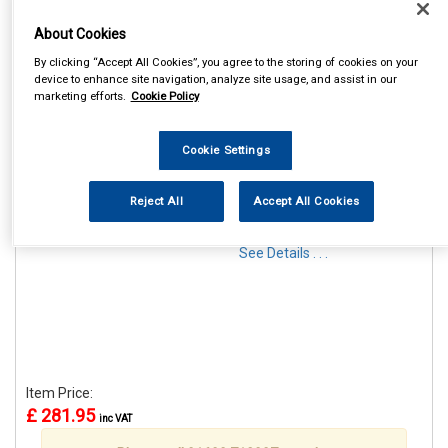
About Cookies
By clicking “Accept All Cookies”, you agree to the storing of cookies on your
device to enhance site navigation, analyze site usage, and assist in our
marketing efforts.
Cookie Policy
1
Items Per Page
Sort Products
Cookie Settings
REF:RB1320
MAYPOLE G3 KRONO 320L
Reject All
Accept All Cookies
ROOF BOX
See Details . . .
Item Price:
£ 281.95
inc VAT