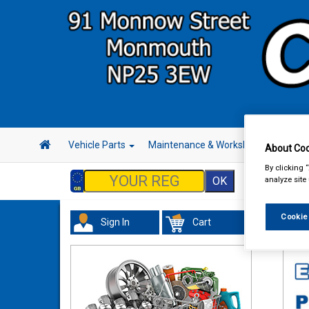
Vehicle Parts
Maintenance & Workshop
Hand 
About Coo
By clicking 
analyze site
Cookie
Sign In
Cart
In 