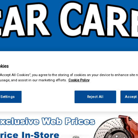
& Power Tools
Workwear
Valeting
Accessories
In Ca
kies
“Accept All Cookies”, you agree to the storing of cookies on your device to enhance site n
 usage, and assist in our marketing efforts.
Cookie Policy
 Settings
Reject All
Accept 
Car Technology
Phone & Bluetooth Connectivity