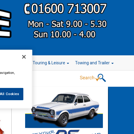
r Technology
Touring & Leisure
Towing and Trailer
avigation,
All Cookies