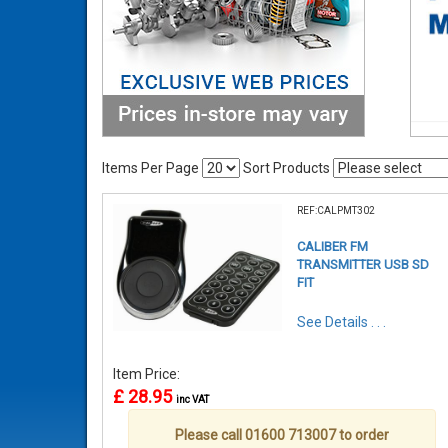
Items Per Page
Sort Products
REF:CALPMT302
CALIBER FM
TRANSMITTER USB SD
FIT
See Details . . .
Item Price:
£ 28.95
inc VAT
Please call 01600 713007 to order