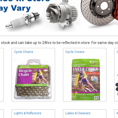
stock and can take up to 24hrs to be reflected in store. For same day coll
Cycle Chains
Cycle Covers
Lights & Reflectors
Lubes & Cleaners