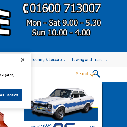
r Technology
Touring & Leisure
Towing and Trailer
avigation,
All Cookies