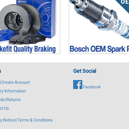
s
Get Social
|
Create Account
Facebook
ry Information
ds/Returns
ct Us
y Notice
|
Terms & Conditions