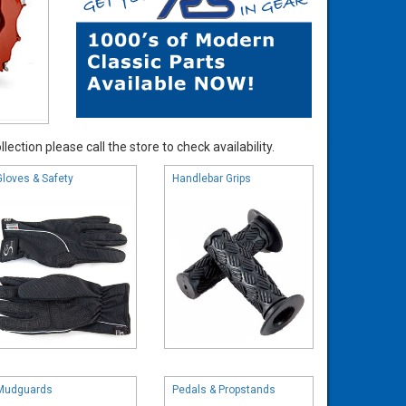
ection please call the store to check availability.
Gloves & Safety
Handlebar Grips
Mudguards
Pedals & Propstands