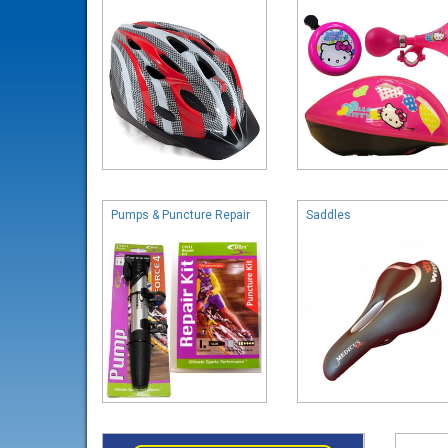
Pumps & Puncture Repair
Saddles