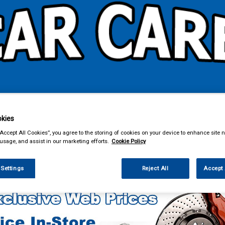
& Power Tools
Workwear
Valeting
Accessories
In Ca
kies
“Accept All Cookies”, you agree to the storing of cookies on your device to enhance site n
 usage, and assist in our marketing efforts.
Cookie Policy
g & Leisure
Cycle Accessories
 Settings
Reject All
Accept 