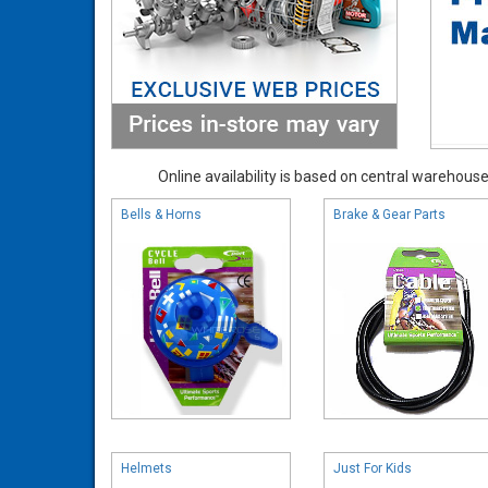
Online availability is based on central warehouse 
Bells & Horns
Brake & Gear Parts
Helmets
Just For Kids