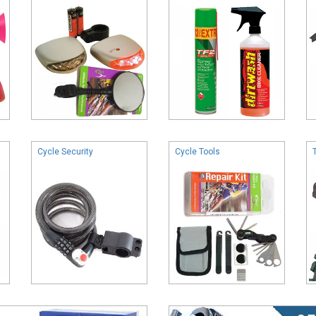
Cycle Security
Cycle Tools