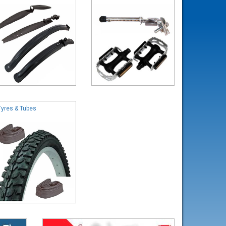
Tyres & Tubes