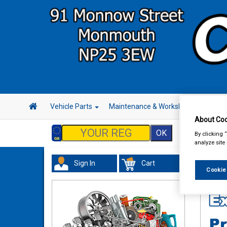
Vehicle Parts
Maintenance & Workshop
Hand 
About Coo
By clicking 
analyze site
Sign In
Cart
Tourin
Cookie