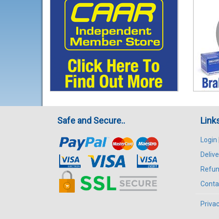
Safe and Secure..
Link
Login
Delive
Refun
Conta
Privac