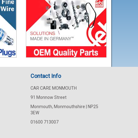
Contact Info
CAR CARE MONMOUTH
91 Monnow Street
Monmouth, Monmouthshire | NP25
3EW
01600 713007