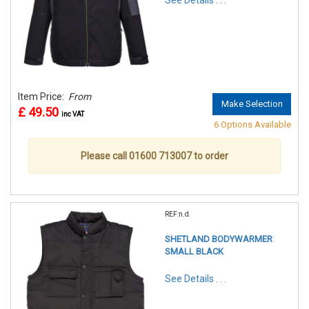
See Details . . .
Item Price:
From
Make Selection
£ 49.50
inc VAT
6 Options Available
Please call 01600 713007 to order
REF:n.d.
SHETLAND BODYWARMER
SMALL BLACK
See Details . . .