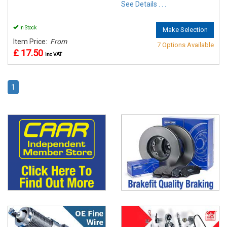
See Details . . .
In Stock
Make Selection
Item Price:
From
7 Options Available
£ 17.50
inc VAT
1