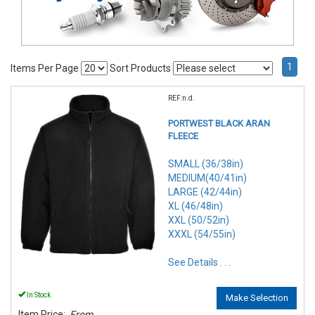
1
Items Per Page
Sort Products
REF:n.d.
PORTWEST BLACK ARAN
FLEECE
SMALL (36/38in)
MEDIUM(40/41in)
LARGE (42/44in)
XL (46/48in)
XXL (50/52in)
XXXL (54/55in)
See Details . . .
In Stock
Make Selection
Item Price:
From