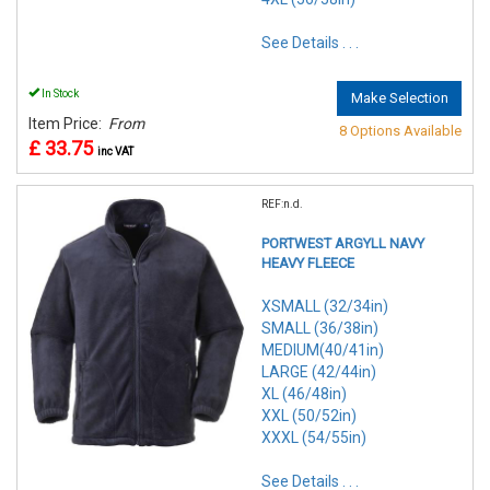
See Details . . .
In Stock
Make Selection
Item Price:
From
8 Options Available
£ 33.75
inc VAT
REF:n.d.
PORTWEST ARGYLL NAVY
HEAVY FLEECE
XSMALL (32/34in)
SMALL (36/38in)
MEDIUM(40/41in)
LARGE (42/44in)
XL (46/48in)
XXL (50/52in)
XXXL (54/55in)
See Details . . .