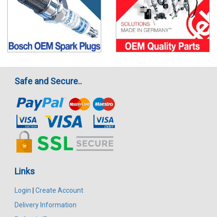
Safe and Secure..
Links
Login
|
Create Account
Delivery Information