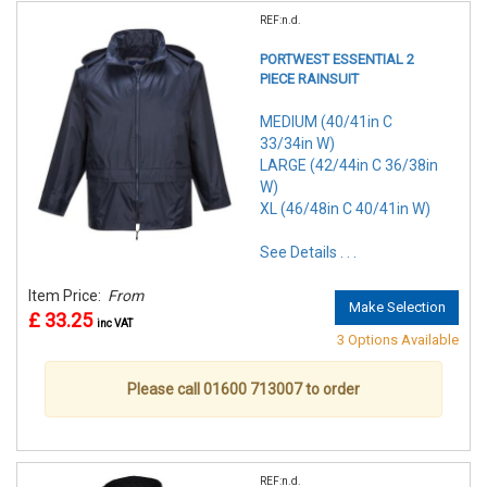
REF:n.d.
PORTWEST ESSENTIAL 2
PIECE RAINSUIT
MEDIUM (40/41in C
33/34in W)
LARGE (42/44in C 36/38in
W)
XL (46/48in C 40/41in W)
See Details . . .
Item Price:
From
Make Selection
£ 33.25
inc VAT
3 Options Available
Please call 01600 713007 to order
REF:n.d.