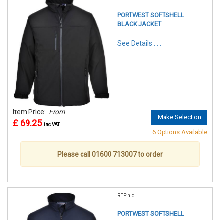
PORTWEST SOFTSHELL
BLACK JACKET
See Details . . .
Item Price:
From
Make Selection
£ 69.25
inc VAT
6 Options Available
Please call 01600 713007 to order
REF:n.d.
PORTWEST SOFTSHELL