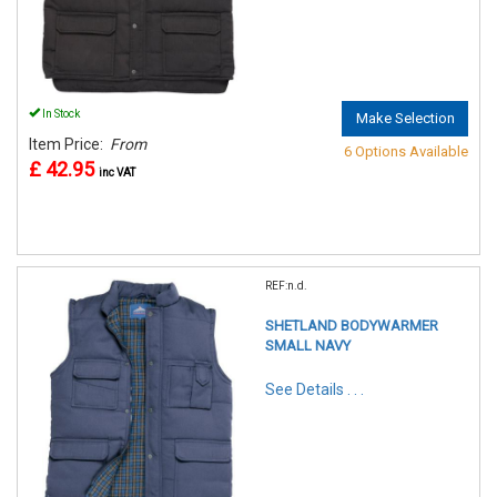
In Stock
Make Selection
Item Price:
From
6 Options Available
£ 42.95
inc VAT
REF:n.d.
SHETLAND BODYWARMER
SMALL NAVY
See Details . . .