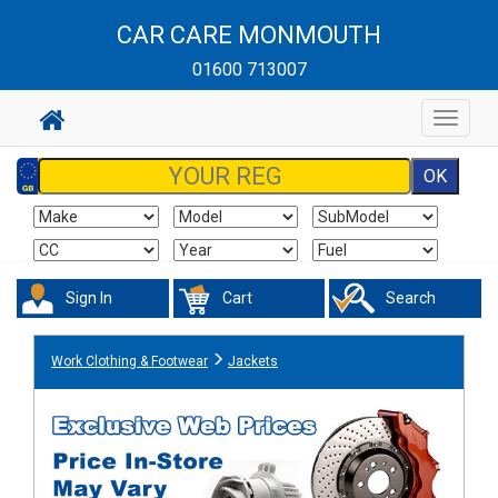
CAR CARE MONMOUTH
01600 713007
Toggle
navigat
Sign In
Cart
Search
Work Clothing & Footwear
Jackets