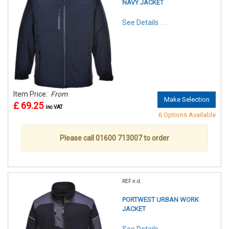
NAVY JACKET
See Details . . .
Item Price:
From
Make Selection
£ 69.25
inc VAT
6 Options Available
Please call 01600 713007 to order
REF:n.d.
PORTWEST URBAN WORK
JACKET