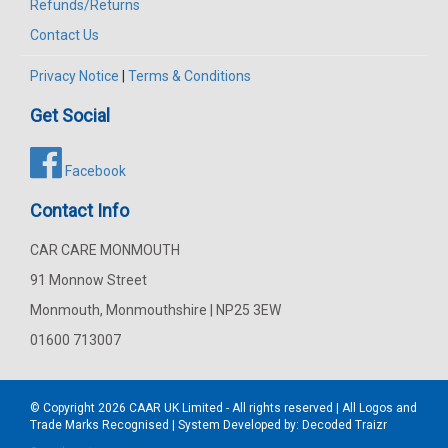
Refunds/Returns
Contact Us
Privacy Notice
|
Terms & Conditions
Get Social
Facebook
Contact Info
CAR CARE MONMOUTH
91 Monnow Street
Monmouth, Monmouthshire | NP25 3EW
01600 713007
© Copyright 2026
CAAR
UK Limited - All rights reserved | All Logos and
Trade Marks Recognised | System Developed by:
Decoded Traizr