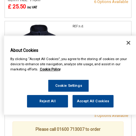
6 Options Available
£ 25.50
inc VAT
REF:n.d.
PORTWEST NAVY ARAN
FLEECE
About Cookies
SMALL (36/38in)
By clicking “Accept All Cookies”, you agree to the storing of cookies on your
MEDIUM(40/41in)
device to enhance site navigation, analyze site usage, and assist in our
LARGE (42/44in)
marketing efforts.
Cookie Policy
XL (46/48in)
XXL (50/52in)
Cookie Settings
See Details . . .
Reject All
Accept All Cookies
Item Price:
From
Make Selection
£ 25.50
inc VAT
5 Options Available
Please call 01600 713007 to order