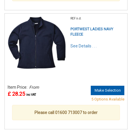
REF:n.d.
PORTWEST LADIES NAVY
FLEECE
See Details . . .
Item Price:
From
Make Selection
£ 28.25
inc VAT
5 Options Available
Please call 01600 713007 to order