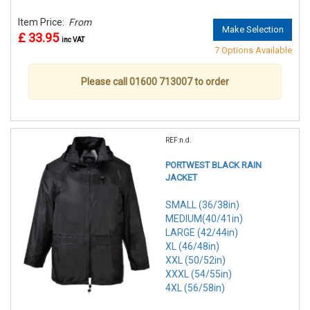
Item Price:
From
Make Selection
£ 33.95
inc VAT
7 Options Available
Please call 01600 713007 to order
REF:n.d.
PORTWEST BLACK RAIN
JACKET
SMALL (36/38in)
MEDIUM(40/41in)
LARGE (42/44in)
XL (46/48in)
XXL (50/52in)
XXXL (54/55in)
4XL (56/58in)