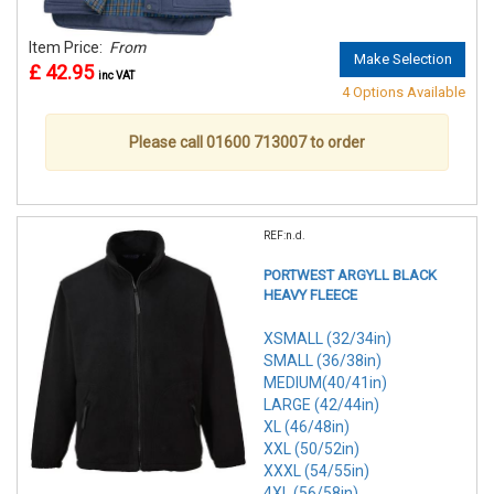
Item Price:
From
Make Selection
£ 42.95
inc VAT
4 Options Available
Please call 01600 713007 to order
REF:n.d.
PORTWEST ARGYLL BLACK
HEAVY FLEECE
XSMALL (32/34in)
SMALL (36/38in)
MEDIUM(40/41in)
LARGE (42/44in)
XL (46/48in)
XXL (50/52in)
XXXL (54/55in)
4XL (56/58in)