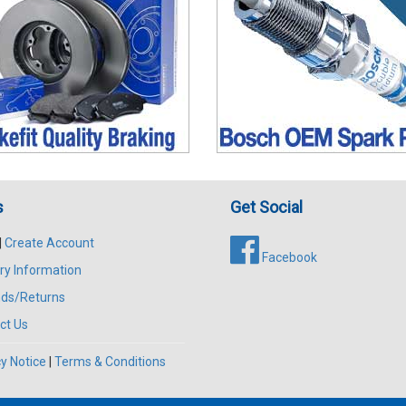
s
Get Social
|
Create Account
Facebook
ry Information
ds/Returns
ct Us
y Notice
|
Terms & Conditions