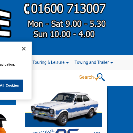
r Technology
Touring & Leisure
Towing and Trailer
avigation,
All Cookies