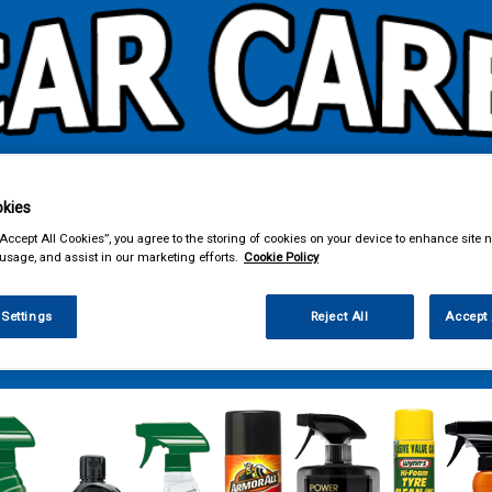
kies
& Power Tools
Workwear
Valeting
Accessories
In Ca
“Accept All Cookies”, you agree to the storing of cookies on your device to enhance site n
 usage, and assist in our marketing efforts.
Cookie Policy
 Settings
Reject All
Accept 
ng
Wheel & Tyre Products