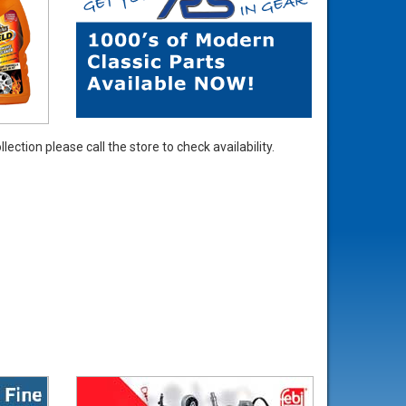
ection please call the store to check availability.