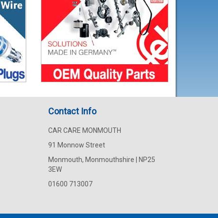
Contact Info
CAR CARE MONMOUTH
91 Monnow Street
Monmouth, Monmouthshire | NP25
3EW
01600 713007