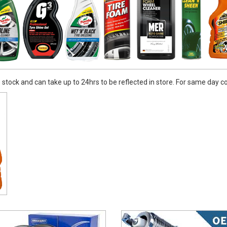
stock and can take up to 24hrs to be reflected in store. For same day coll