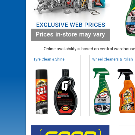
Online availability is based on central warehouse 
Tyre Clean & Shine
Wheel Cleaners & Polish