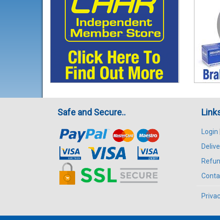
Safe and Secure..
Link
Login
Delive
Refun
Conta
Privac