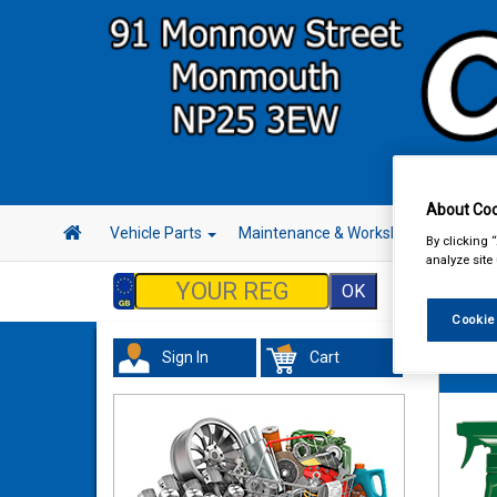
About Coo
Vehicle Parts
Maintenance & Workshop
Hand 
By clicking 
analyze site
Cookie
Sign In
Cart
Valeti