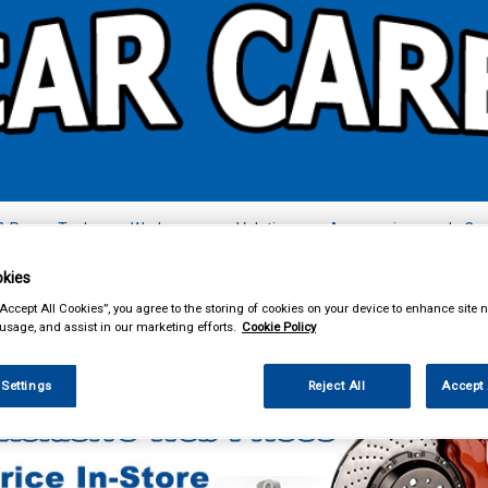
& Power Tools
Workwear
Valeting
Accessories
In Ca
kies
“Accept All Cookies”, you agree to the storing of cookies on your device to enhance site n
 usage, and assist in our marketing efforts.
Cookie Policy
ing & Leisure
Towing and Trailer
Trailer Accessories
 Settings
Reject All
Accept 