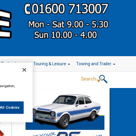
r Technology
Touring & Leisure
Towing and Trailer
avigation,
All Cookies