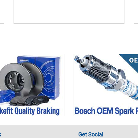
s
Get Social