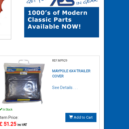
REF:MP929
MAYPOLE 6X4 TRAILER
COVER
See Details . . .
In Stock
Item Price:
Add to Cart
£ 51.25
inc VAT