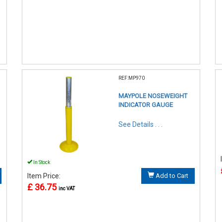
REF:MP970
MAYPOLE NOSEWEIGHT
INDICATOR GAUGE
See Details . . .
In Stock
Item Price:
Add to Cart
£ 36.75
inc VAT