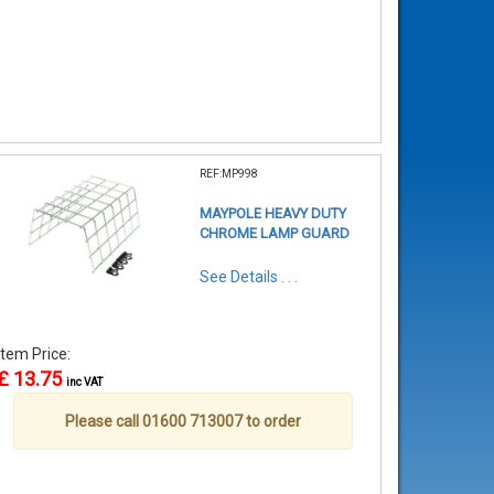
REF:MP998
MAYPOLE HEAVY DUTY
CHROME LAMP GUARD
See Details . . .
Item Price:
£ 13.75
inc VAT
Please call 01600 713007 to order