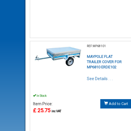
REF:MP68101
MAYPOLE FLAT
TRAILER COVER FOR
MP6810 ERDE102
See Details . . .
In Stock
Item Price:
Add to Cart
£ 25.75
inc VAT