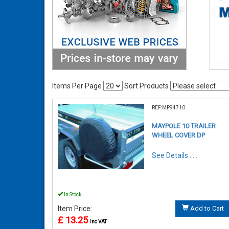
Items Per Page
Sort Products
REF:MP94710
MAYPOLE 10 TRAILER
WHEEL COVER DP
See Details . . .
In Stock
Item Price:
Add to Cart
£ 13.25
inc VAT