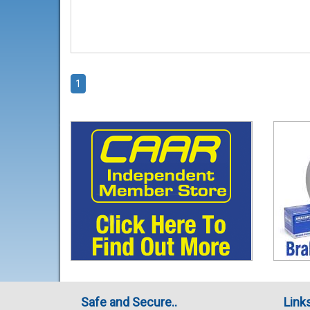
1
Safe and Secure..
Link