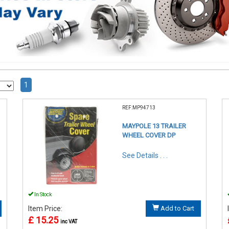
1
REF:MP94713
MAYPOLE 13 TRAILER
WHEEL COVER DP
See Details . . .
In Stock
Item Price:
Add to Cart
£ 15.25
inc VAT