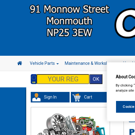
Vehicle Parts
Maintenance & Workshop
Hand 
About Coo
By clicking 
analyze site
Sign In
Cart
Tour
Cookie