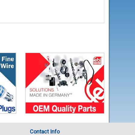
Contact Info