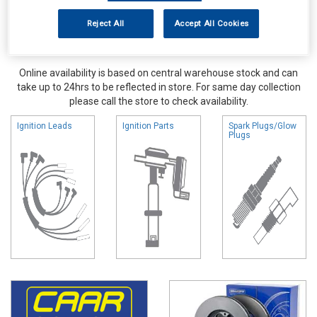
Reject All
Accept All Cookies
Online availability is based on central warehouse stock and can
take up to 24hrs to be reflected in store. For same day collection
please call the store to check availability.
Ignition Leads
Ignition Parts
Spark Plugs/Glow
Plugs