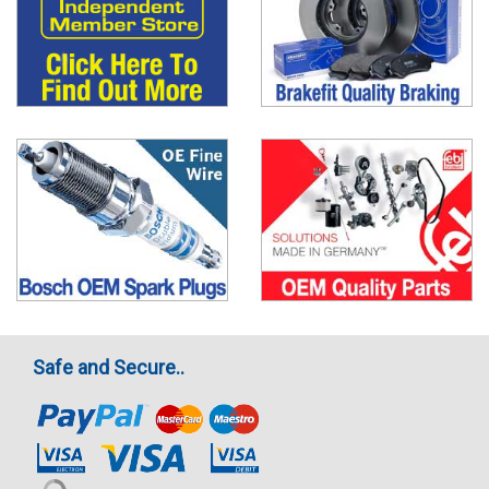
Safe and Secure..