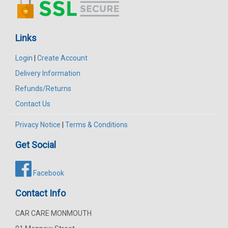
Links
Login
|
Create Account
Delivery Information
Refunds/Returns
Contact Us
Privacy Notice
|
Terms & Conditions
Get Social
Facebook
Contact Info
CAR CARE MONMOUTH