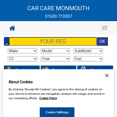
CAR CARE MONMOUTH
01600 713007
Toggle
navigat
Sign In
Cart
Search
About Cookies
Vehicle Parts
Ignition Parts
By clicking “Accept All Cookies”, you agree to the storing of cookies on
your device to enhance site navigation, analyze site usage, and assist in
our marketing efforts.
Cookie Policy
Cookie Settings