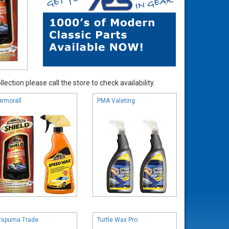
ection please call the store to check availability.
Armorall
PMA Valeting
Espuma Trade
Turtle Wax Pro