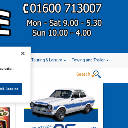
r Technology
Touring & Leisure
Towing and Trailer
avigation,
All Cookies