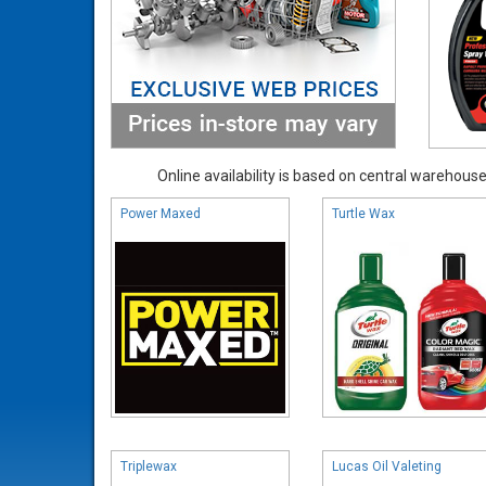
Online availability is based on central warehouse 
Power Maxed
Turtle Wax
Triplewax
Lucas Oil Valeting