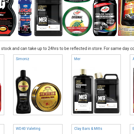
stock and can take up to 24hrs to be reflected in store. For same day coll
Simoniz
Mer
WD40 Valeting
Clay Bars & Mitts