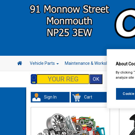
Vehicle Parts
Maintenance & Workshop
Hand 
About Coo
By clicking 
analyze site
Cookie
Sign In
Cart
Valeti