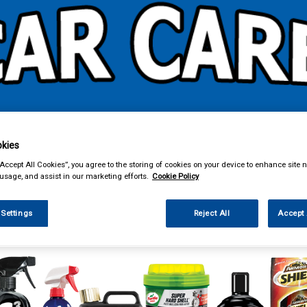
& Power Tools
Workwear
Valeting
Accessories
In Ca
kies
“Accept All Cookies”, you agree to the storing of cookies on your device to enhance site n
 usage, and assist in our marketing efforts.
Cookie Policy
 Settings
Reject All
Accept 
ng
Polish & Wax