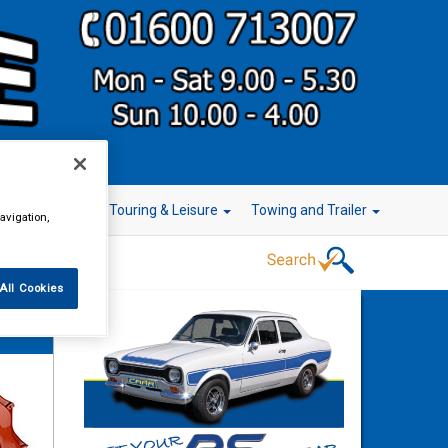
r Technology
Touring & Leisure
Towing and Trailer
avigation,
All Cookies