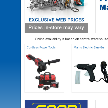
Online availability is based on central warehouse 
Cordless Power Tools
Mains Electric Glue Gun