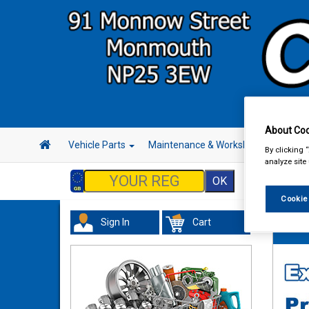
About Coo
Vehicle Parts
Maintenance & Workshop
Hand 
By clicking 
analyze site
Cookie
Sign In
Cart
Hand &