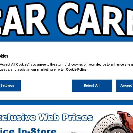
kies
& Power Tools
Workwear
Valeting
Accessories
In Ca
“Accept All Cookies”, you agree to the storing of cookies on your device to enhance site n
 usage, and assist in our marketing efforts.
Cookie Policy
 Settings
Reject All
Accept 
 Power Tools
Power Tools & Accessories