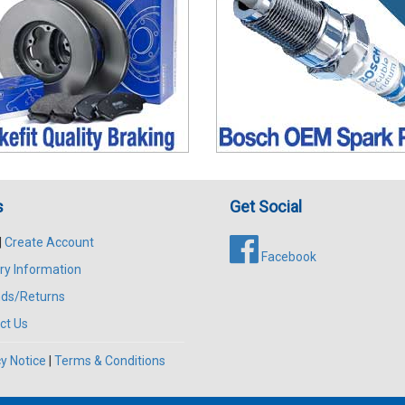
s
Get Social
|
Create Account
Facebook
ry Information
ds/Returns
ct Us
y Notice
|
Terms & Conditions