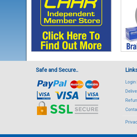
Safe and Secure..
Link
Login
Delive
Refun
Conta
Privac