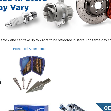
stock and can take up to 24hrs to be reflected in store. For same day coll
Power Tool Accessories