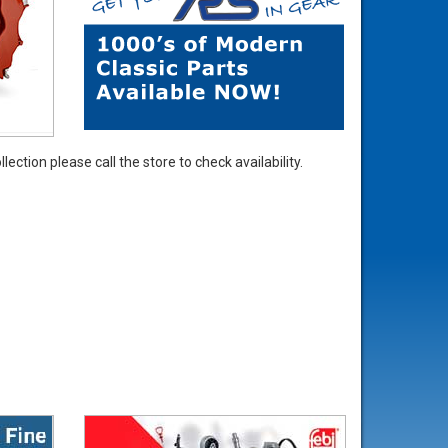
ection please call the store to check availability.