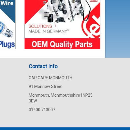
Contact Info
CAR CARE MONMOUTH
91 Monnow Street
Monmouth, Monmouthshire | NP25
3EW
01600 713007