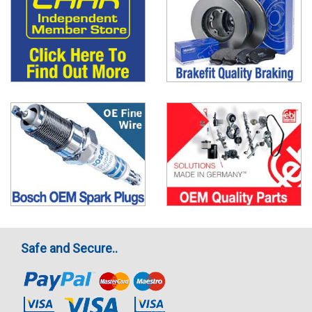
Safe and Secure..