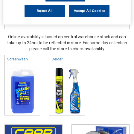
Reject All
Accept All Cookies
Online availability is based on central warehouse stock and can
take up to 24hrs to be reflected in store. For same day collection
please call the store to check availability.
Screenwash
Deicer