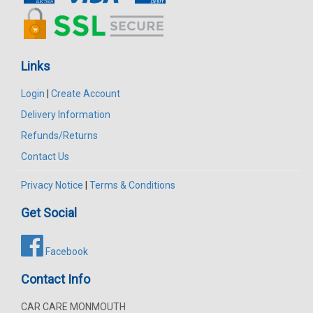
Links
Login
|
Create Account
Delivery Information
Refunds/Returns
Contact Us
Privacy Notice
|
Terms & Conditions
Get Social
Facebook
Contact Info
CAR CARE MONMOUTH