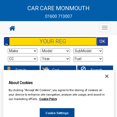
CAR CARE MONMOUTH
01600 713007
Toggle
navigat
Sign In
Cart
Search
About Cookies
Maintenance & Workshop
Screenwash & Deicer
By clicking “Accept All Cookies”, you agree to the storing of cookies on
your device to enhance site navigation, analyze site usage, and assist in
our marketing efforts.
Cookie Policy
Cookie Settings