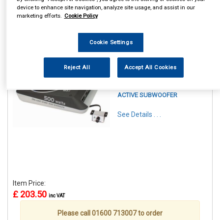
device to enhance site navigation, analyze site usage, and assist in our
marketing efforts.
Cookie Policy
Cookie Settings
1
Items Per Page
Sort Products
Reject All
Accept All Cookies
REF:CALBC108US
CALIBER 8 INCH UNDERSEAT
ACTIVE SUBWOOFER
See Details . . .
Item Price:
£ 203.50
inc VAT
Please call 01600 713007 to order