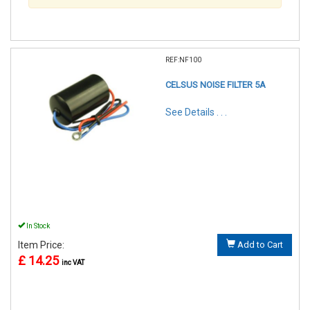
REF:NF100
CELSUS NOISE FILTER 5A
See Details . . .
In Stock
Item Price:
Add to Cart
£ 14.25
inc VAT