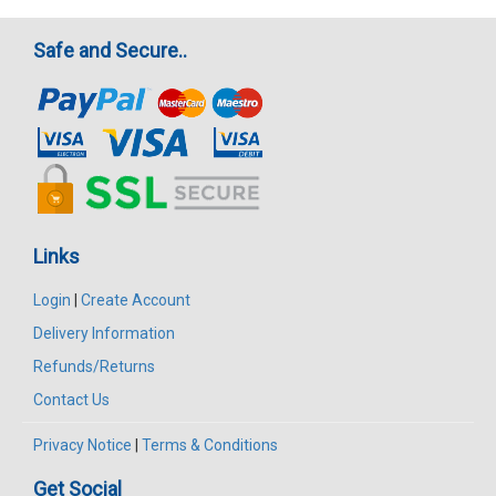
Safe and Secure..
Links
Login
|
Create Account
Delivery Information
Refunds/Returns
Contact Us
Privacy Notice
|
Terms & Conditions
Get Social