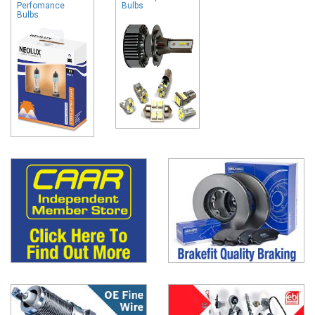
Perfomance
Bulbs
Bulbs