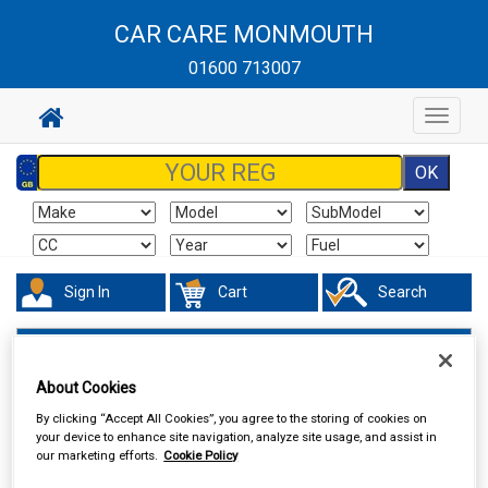
CAR CARE MONMOUTH
01600 713007
Toggle
navigat
Sign In
Cart
Search
Maintenance & Workshop
Performance Bulbs
About Cookies
By clicking “Accept All Cookies”, you agree to the storing of cookies on
your device to enhance site navigation, analyze site usage, and assist in
our marketing efforts.
Cookie Policy