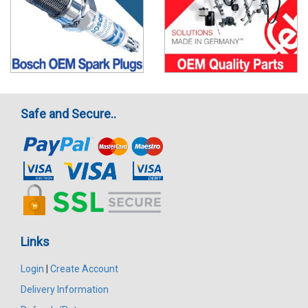
Safe and Secure..
Links
Login
|
Create Account
Delivery Information