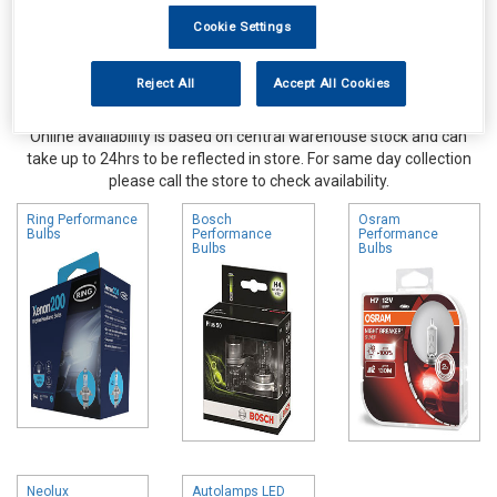
Cookie Settings
Reject All
Accept All Cookies
Online availability is based on central warehouse stock and can
take up to 24hrs to be reflected in store. For same day collection
please call the store to check availability.
Ring Performance
Bosch
Osram
Bulbs
Performance
Performance
Bulbs
Bulbs
Neolux
Autolamps LED