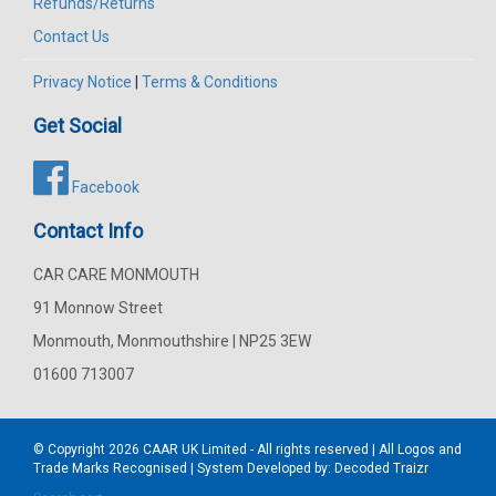
Refunds/Returns
Contact Us
Privacy Notice
|
Terms & Conditions
Get Social
Facebook
Contact Info
CAR CARE MONMOUTH
91 Monnow Street
Monmouth, Monmouthshire | NP25 3EW
01600 713007
© Copyright 2026
CAAR
UK Limited - All rights reserved | All Logos and
Trade Marks Recognised | System Developed by:
Decoded Traizr