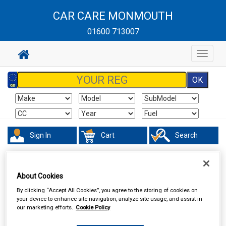
CAR CARE MONMOUTH
01600 713007
Toggle
navigat
Sign In
Cart
Search
Valeting
Brushes Buckets & Hoses
About Cookies
By clicking “Accept All Cookies”, you agree to the storing of cookies on
your device to enhance site navigation, analyze site usage, and assist in
our marketing efforts.
Cookie Policy