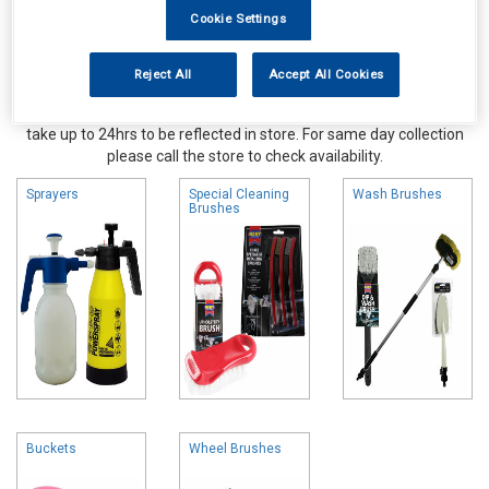
Cookie Settings
Reject All
Accept All Cookies
Online availability is based on central warehouse stock and can
take up to 24hrs to be reflected in store. For same day collection
please call the store to check availability.
Sprayers
Special Cleaning
Wash Brushes
Brushes
Buckets
Wheel Brushes