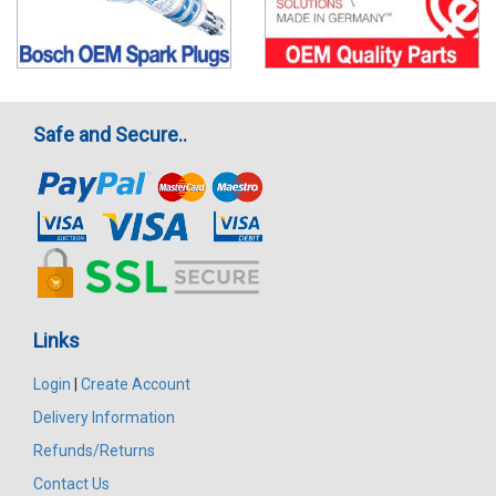
Safe and Secure..
Links
Login
|
Create Account
Delivery Information
Refunds/Returns
Contact Us