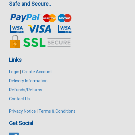
Safe and Secure..
Links
Login
|
Create Account
Delivery Information
Refunds/Returns
Contact Us
Privacy Notice
|
Terms & Conditions
Get Social