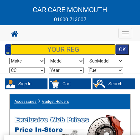
CAR CARE MONMOUTH
01600 713007
Toggle
navigat
Sign In
Cart
Search
Accessories
Gadget Holders