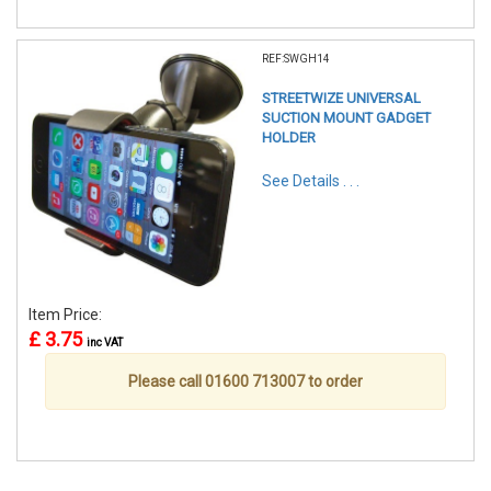
REF:SWGH14
STREETWIZE UNIVERSAL
SUCTION MOUNT GADGET
HOLDER
See Details . . .
Item Price:
£ 3.75
inc VAT
Please call 01600 713007 to order