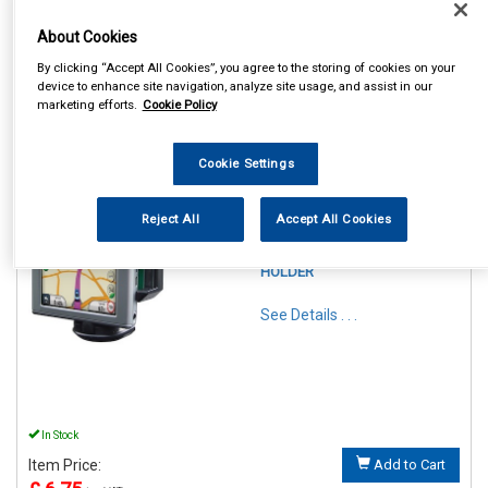
About Cookies
By clicking “Accept All Cookies”, you agree to the storing of cookies on your
device to enhance site navigation, analyze site usage, and assist in our
marketing efforts.
Cookie Policy
1
Items Per Page
Sort Products
Cookie Settings
REF:SWGH
STREETWIZE PHONE &
Reject All
Accept All Cookies
GADGET FLEXIBLE
WINDSCREEN SUCTION
HOLDER
See Details . . .
In Stock
Item Price:
Add to Cart