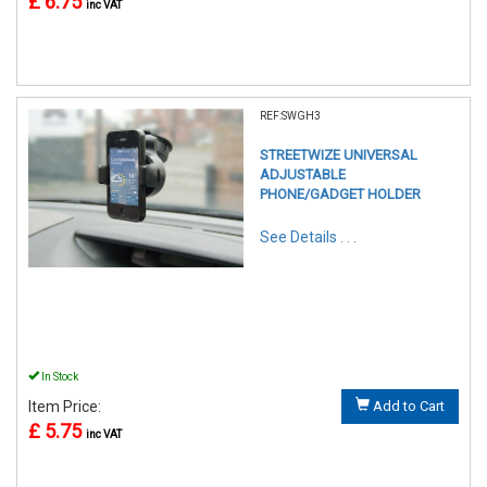
£ 6.75
inc VAT
REF:SWGH3
STREETWIZE UNIVERSAL
ADJUSTABLE
PHONE/GADGET HOLDER
See Details . . .
In Stock
Item Price:
Add to Cart
£ 5.75
inc VAT