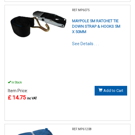
REF:MP6075
MAYPOLE 5M RATCHET TIE
DOWN STRAP & HOOKS 5M
X 50MM
See Details . . .
In Stock
Item Price:
Add to Cart
£ 14.75
inc VAT
REF:MP61208