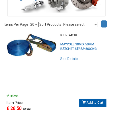
1
Items Per Page
Sort Products
REF:MP61210
MAYPOLE 10M X 50MM
RATCHET STRAP 5000KG
See Details . . .
In Stock
Item Price:
Add to Cart
£ 28.50
inc VAT