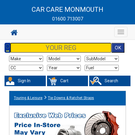
CAR CARE MONMOUTH
01600 713007
Toggle
navigat
Sign In
Cart
Search
Touring & Leisure
Tie Downs & Ratchet Straps