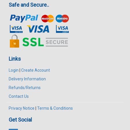
Safe and Secure..
Links
Login
|
Create Account
Delivery Information
Refunds/Returns
Contact Us
Privacy Notice
|
Terms & Conditions
Get Social