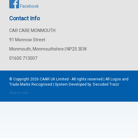
Facebook
Contact Info
CAR CARE MONMOUTH
91 Monnow Street
Monmouth, Monmouthshire | NP25 3EW
01600 713007
© Copyright 2026
CAAR
UK Limited - All rights reserved | All Logos and
Trade Marks Recognised | System Developed by:
Decoded Traizr
Search part