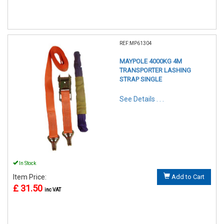
REF:MP61304
MAYPOLE 4000KG 4M
TRANSPORTER LASHING
STRAP SINGLE
See Details . . .
In Stock
Item Price:
Add to Cart
£ 31.50
inc VAT