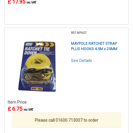
£ 17.95
inc VAT
REF:MP607
MAYPOLE RATCHET STRAP
PLUS HOOKS 4.5M x 25MM
See Details . . .
Item Price:
£ 6.75
inc VAT
Please call 01600 713007 to order