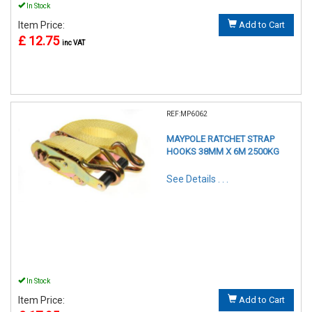
In Stock
Item Price:
Add to Cart
£ 12.75
inc VAT
REF:MP6062
MAYPOLE RATCHET STRAP
HOOKS 38MM X 6M 2500KG
See Details . . .
In Stock
Item Price:
Add to Cart