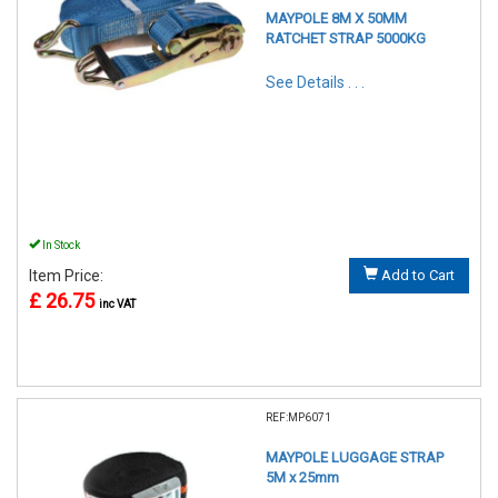
MAYPOLE 8M X 50MM
RATCHET STRAP 5000KG
See Details . . .
In Stock
Item Price:
Add to Cart
£ 26.75
inc VAT
REF:MP6071
MAYPOLE LUGGAGE STRAP
5M x 25mm