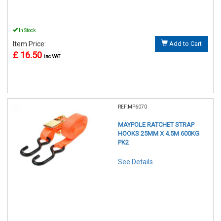
In Stock
Item Price:
Add to Cart
£ 16.50
inc VAT
REF:MP6070
MAYPOLE RATCHET STRAP
HOOKS 25MM X 4.5M 600KG
PK2
See Details . . .