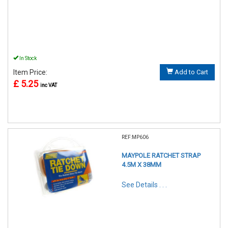
In Stock
Item Price:
Add to Cart
£ 5.25
inc VAT
REF:MP606
MAYPOLE RATCHET STRAP
4.5M X 38MM
See Details . . .