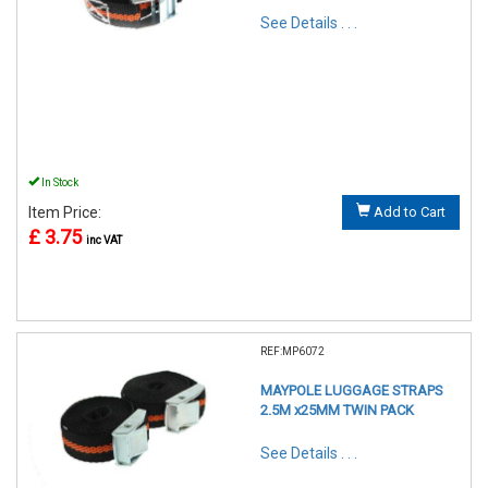
See Details . . .
In Stock
Item Price:
Add to Cart
£ 3.75
inc VAT
REF:MP6072
MAYPOLE LUGGAGE STRAPS
2.5M x25MM TWIN PACK
See Details . . .