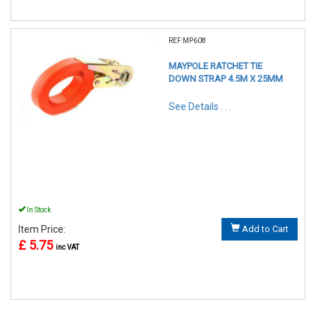
REF:MP608
MAYPOLE RATCHET TIE
DOWN STRAP 4.5M X 25MM
See Details . . .
In Stock
Item Price:
Add to Cart
£ 5.75
inc VAT