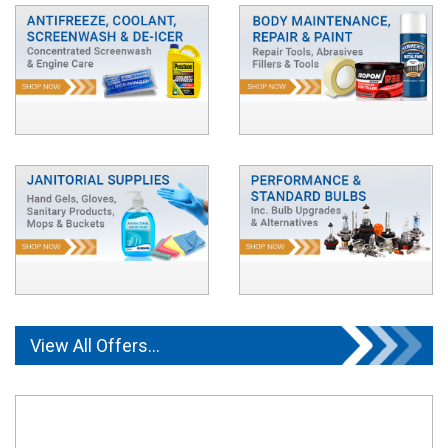
View All Offers...