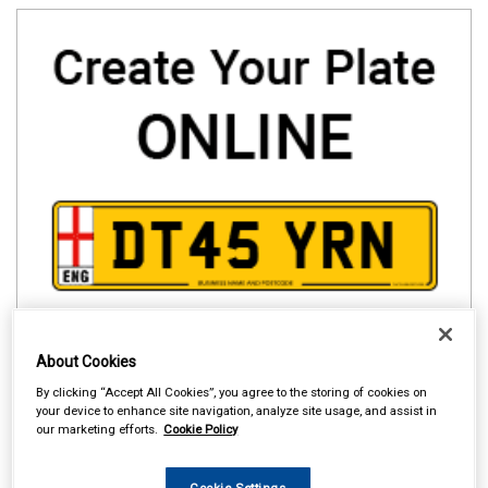
About Cookies
By clicking “Accept All Cookies”, you agree to the storing of cookies on
your device to enhance site navigation, analyze site usage, and assist in
our marketing efforts.
Cookie Policy
Cookie Settings