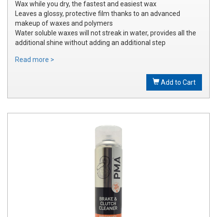
Wax while you dry, the fastest and easiest wax
Leaves a glossy, protective film thanks to an advanced
makeup of waxes and polymers
Water soluble waxes will not streak in water, provides all the
additional shine without adding an additional step
Read more >
Add to Cart