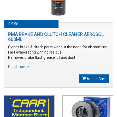
£ 5.50
PMA BRAKE AND CLUTCH CLEANER AEROSOL
600ML
Cleans brake & clutch parts without the need for dismantling
Fast evaporating with no residue
Removes brake fluid, grease, oil and dust
Read more >
Add to Cart