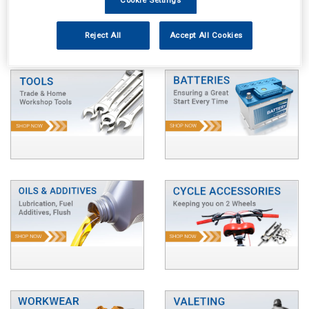
Reject All
Accept All Cookies