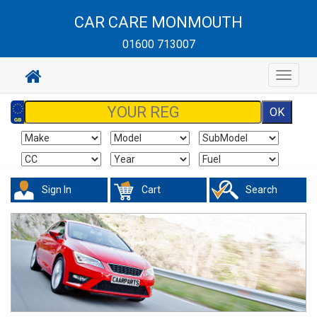
CAR CARE MONMOUTH
01600 713007
Toggle
navigat
Sign In
Cart
Search