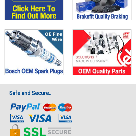
Safe and Secure..