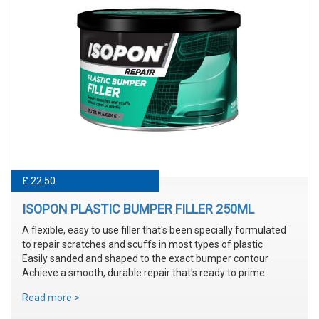
£ 22.50
ISOPON PLASTIC BUMPER FILLER 250ML
A flexible, easy to use filler that's been specially formulated
to repair scratches and scuffs in most types of plastic
Easily sanded and shaped to the exact bumper contour
Achieve a smooth, durable repair that's ready to prime
Read more >