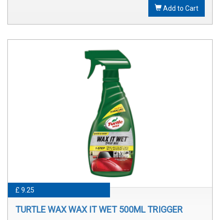
Add to Cart
£ 9.25
TURTLE WAX WAX IT WET 500ML TRIGGER