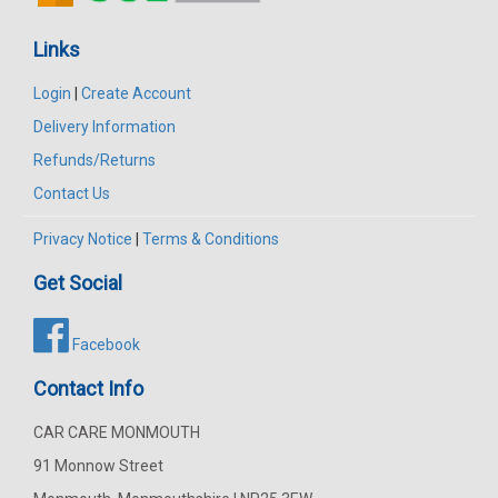
Links
Login
|
Create Account
Delivery Information
Refunds/Returns
Contact Us
Privacy Notice
|
Terms & Conditions
Get Social
Facebook
Contact Info
CAR CARE MONMOUTH
91 Monnow Street