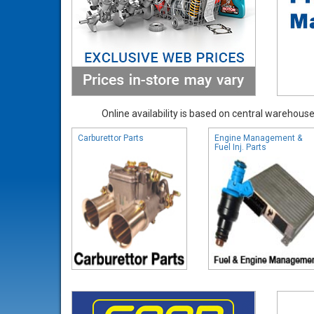
Online availability is based on central warehouse 
Carburettor Parts
Engine Management &
Fuel Inj. Parts