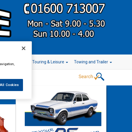
r Technology
Touring & Leisure
Towing and Trailer
avigation,
All Cookies