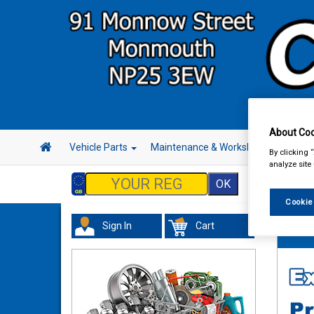
About Coo
Vehicle Parts
Maintenance & Workshop
Hand 
By clicking 
analyze site
Cookie
Sign In
Cart
Vehicl