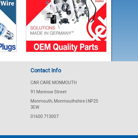
Contact Info
CAR CARE MONMOUTH
91 Monnow Street
Monmouth, Monmouthshire | NP25
3EW
01600 713007