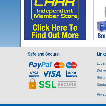
Safe and Secure..
Link
Login
Delive
Refun
Conta
Privac