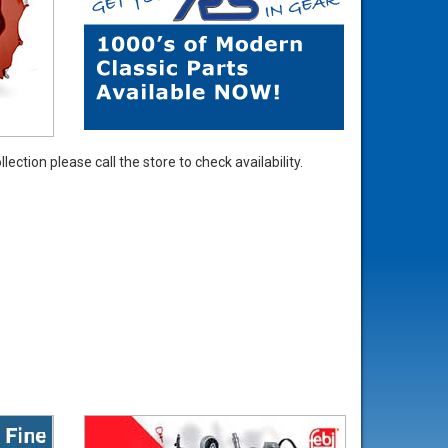
ection please call the store to check availability.