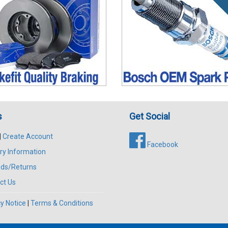
s
Get Social
|
Create Account
Facebook
ry Information
ds/Returns
ct Us
y Notice
|
Terms & Conditions