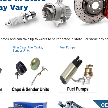
stock and can take up to 24hrs to be reflected in store. For same day coll
Filler Caps, Fuel Tanks,
Fuel Pumps
Sender Units