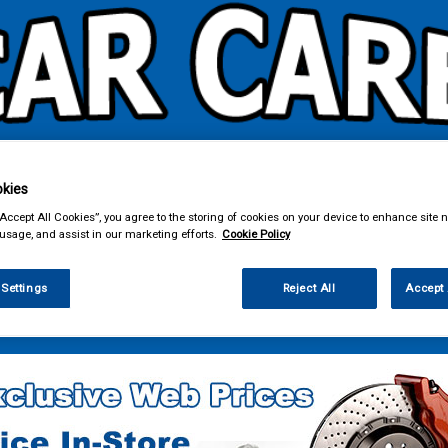
kies
& Power Tools
Workwear
Valeting
Accessories
In Ca
“Accept All Cookies”, you agree to the storing of cookies on your device to enhance site n
 usage, and assist in our marketing efforts.
Cookie Policy
 Settings
Reject All
Accept 
e Parts
Fuel & Engine Management