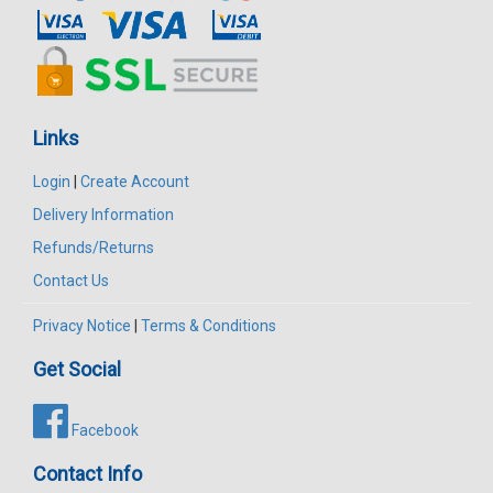
Links
Login
|
Create Account
Delivery Information
Refunds/Returns
Contact Us
Privacy Notice
|
Terms & Conditions
Get Social
Facebook
Contact Info