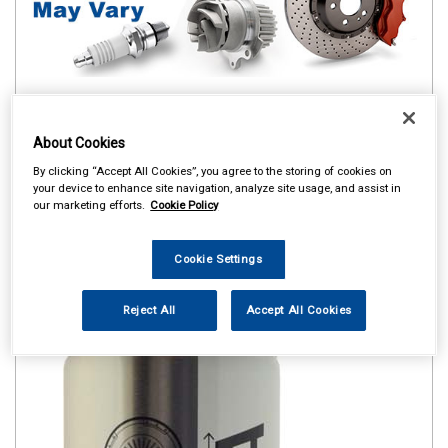
About Cookies
By clicking “Accept All Cookies”, you agree to the storing of cookies on
your device to enhance site navigation, analyze site usage, and assist in
our marketing efforts.
Cookie Policy
Cookie Settings
Reject All
Accept All Cookies