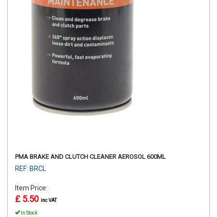
PMA BRAKE AND CLUTCH CLEANER AEROSOL 600ML
REF: BRCL
Item Price:
£ 5.50
inc VAT
In Stock