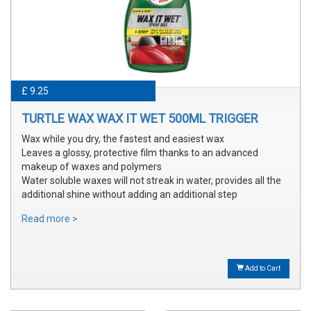
£ 9.25
TURTLE WAX WAX IT WET 500ML TRIGGER
Wax while you dry, the fastest and easiest wax
Leaves a glossy, protective film thanks to an advanced
makeup of waxes and polymers
Water soluble waxes will not streak in water, provides all the
additional shine without adding an additional step
Read more >
Add to Cart