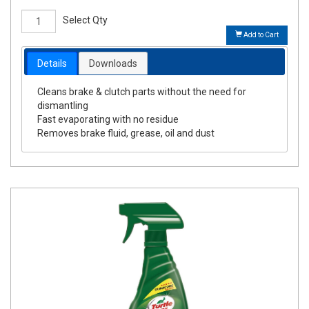
Select Qty
Add to Cart
Details
Downloads
Cleans brake & clutch parts without the need for
dismantling
Fast evaporating with no residue
Removes brake fluid, grease, oil and dust