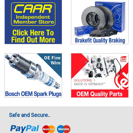
Safe and Secure..